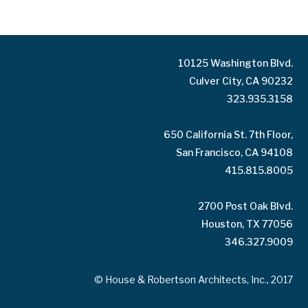
10125 Washington Blvd.
Culver City, CA 90232
323.935.3158
650 California St. 7th Floor,
San Francisco, CA 94108
415.815.8005
2700 Post Oak Blvd.
Houston, TX 77056
346.327.9009
© House & Robertson Architects, Inc., 2017