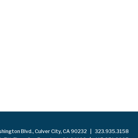
hington Blvd., Culver City, CA 90232
|
323.935.3158