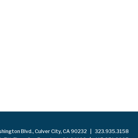
hington Blvd., Culver City, CA 90232
|
323.935.3158