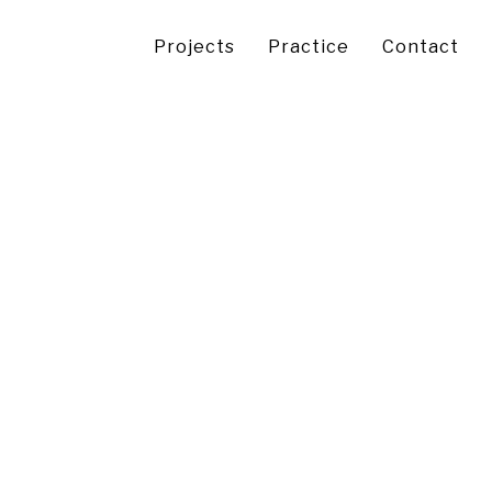
Projects
Practice
Contact