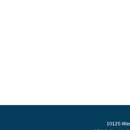
10125 Was