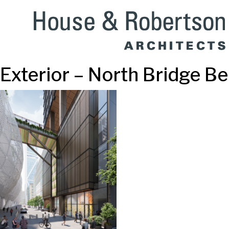
Exterior – North Bridge 