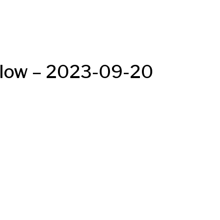
Below – 2023-09-20