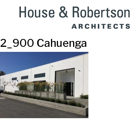
2_900 Cahuenga