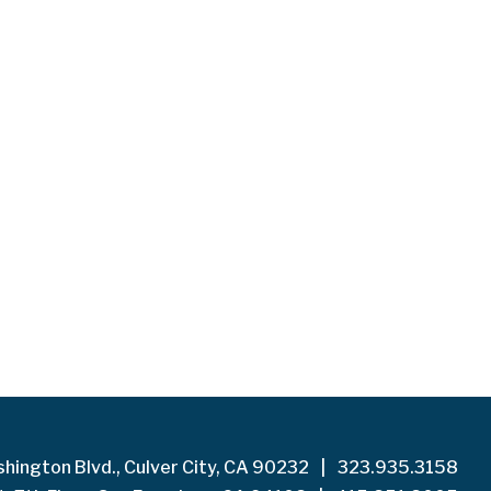
hington Blvd., Culver City, CA 90232
|
323.935.3158