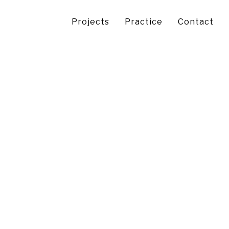
Projects
Practice
Contact