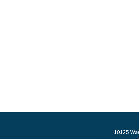
10125 Was