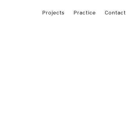
Projects
Practice
Contact