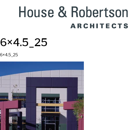
6×4.5_25
6×4.5_25