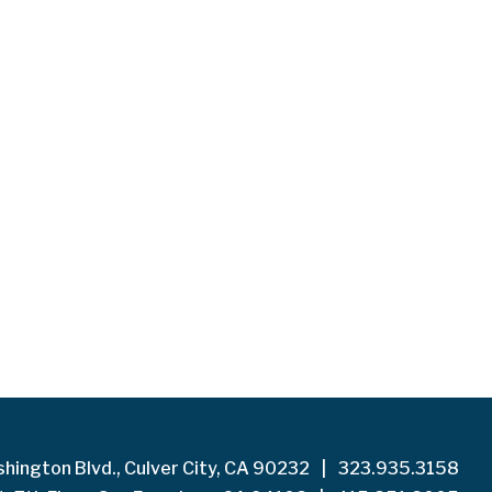
hington Blvd., Culver City, CA 90232
|
323.935.3158