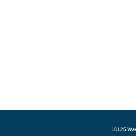
10125 Was