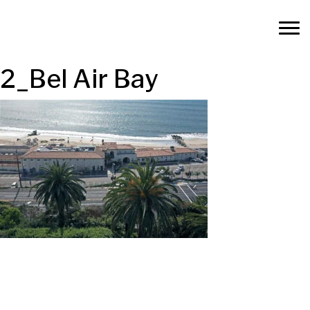
2_Bel Air Bay