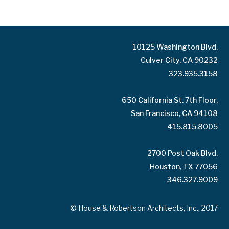
10125 Washington Blvd.
Culver City, CA 90232
323.935.3158
650 California St. 7th Floor,
San Francisco, CA 94108
415.815.8005
2700 Post Oak Blvd.
Houston, TX 77056
346.327.9009
© House & Robertson Architects, Inc., 2017