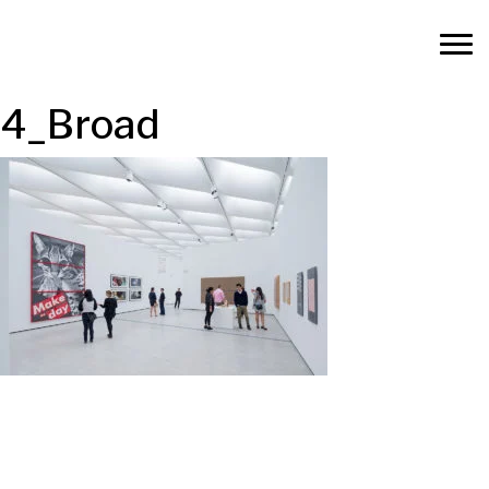
4_Broad