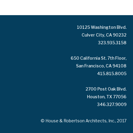
10125 Washington Blvd.
Culver City, CA 90232
323.935.3158
650 California St. 7th Floor,
San Francisco, CA 94108
415.815.8005
2700 Post Oak Blvd.
Houston, TX 77056
346.327.9009
© House & Robertson Architects, Inc., 2017