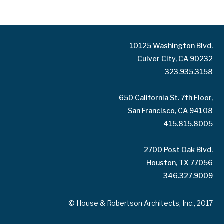
10125 Washington Blvd.
Culver City, CA 90232
323.935.3158
650 California St. 7th Floor,
San Francisco, CA 94108
415.815.8005
2700 Post Oak Blvd.
Houston, TX 77056
346.327.9009
© House & Robertson Architects, Inc., 2017