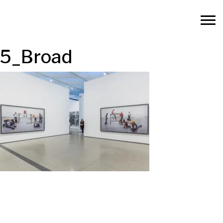
5_Broad