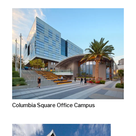
Columbia Square Office Campus