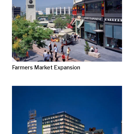
Farmers Market Expansion