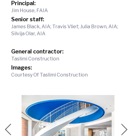
Principal:
Jim House, FAIA
Senior staff:
James Black, AIA; Travis Vliet; Julia Brown, AIA;
Silvija Olar, AIA
General contractor:
Taslimi Construction
Images:
Courtesy Of Taslimi Construction