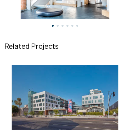
Related Projects