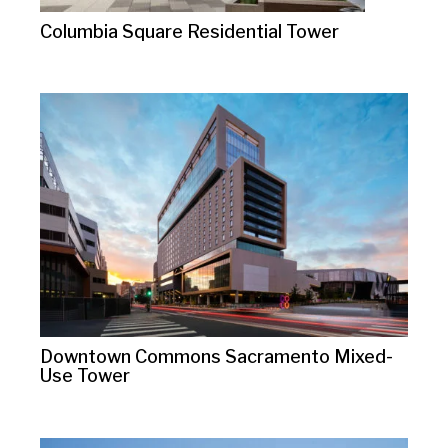
Columbia Square Residential Tower
Downtown Commons Sacramento Mixed-
Use Tower