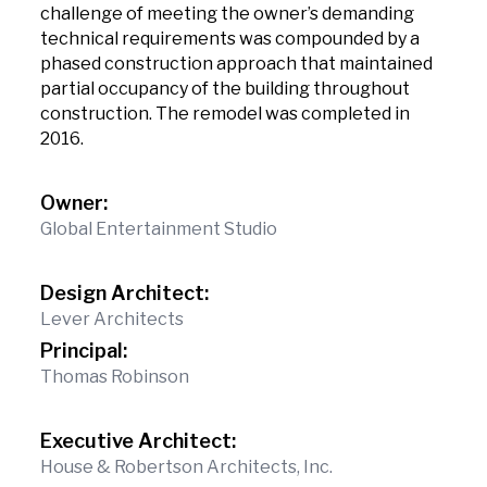
challenge of meeting the owner’s demanding
technical requirements was compounded by a
phased construction approach that maintained
partial occupancy of the building throughout
construction. The remodel was completed in
2016.
Owner:
Global Entertainment Studio
Design Architect:
Lever Architects
Principal:
Thomas Robinson
Executive Architect:
House & Robertson Architects, Inc.