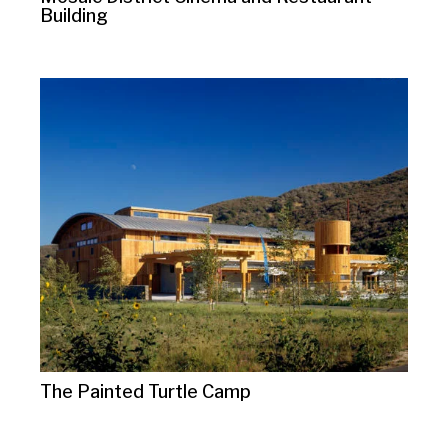
Building
The Painted Turtle Camp