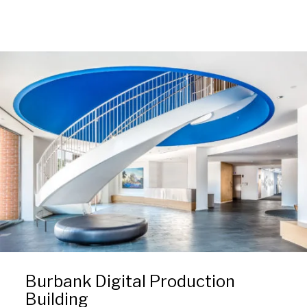
Burbank Digital Production
Building