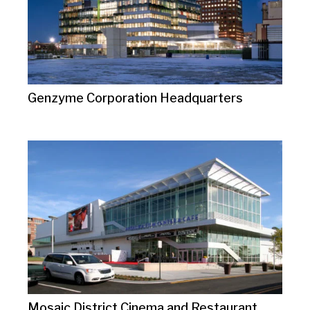
Genzyme Corporation Headquarters
Mosaic District Cinema and Restaurant