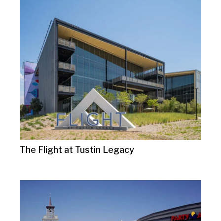
The Flight at Tustin Legacy