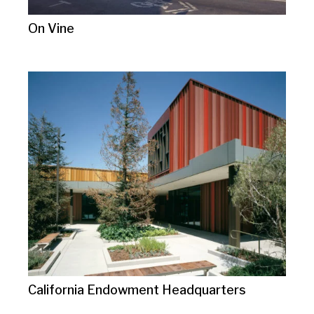
On Vine
California Endowment Headquarters