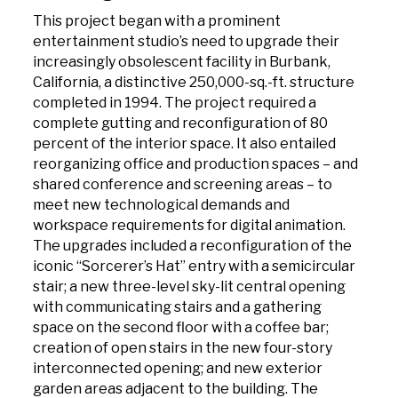
This project began with a prominent
entertainment studio’s need to upgrade their
increasingly obsolescent facility in Burbank,
California, a distinctive 250,000-sq.-ft. structure
completed in 1994. The project required a
complete gutting and reconfiguration of 80
percent of the interior space. It also entailed
reorganizing office and production spaces – and
shared conference and screening areas – to
meet new technological demands and
workspace requirements for digital animation.
The upgrades included a reconfiguration of the
iconic “Sorcerer’s Hat” entry with a semicircular
stair; a new three-level sky-lit central opening
with communicating stairs and a gathering
space on the second floor with a coffee bar;
creation of open stairs in the new four-story
interconnected opening; and new exterior
garden areas adjacent to the building. The