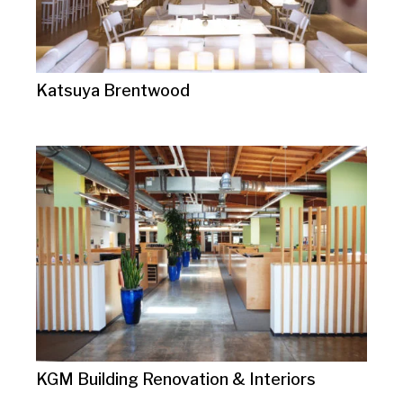
Katsuya Brentwood
KGM Building Renovation & Interiors