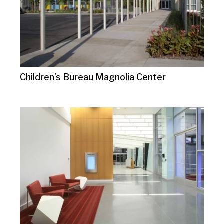
Children’s Bureau Magnolia Center