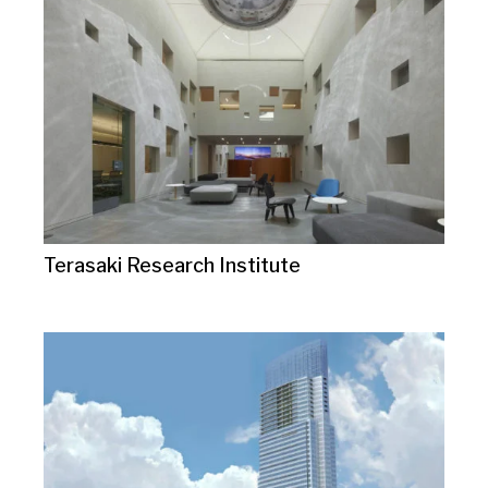
Terasaki Research Institute