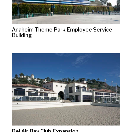
Anaheim Theme Park Employee Service
Building
Bel Air Bay Club Expansion