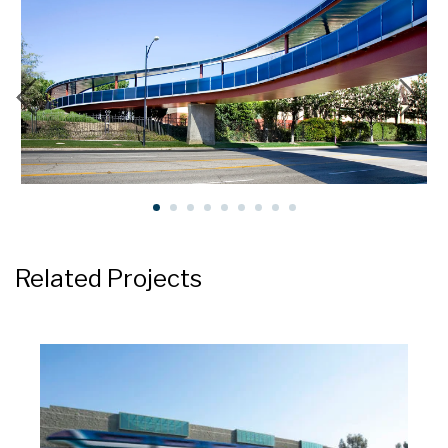
Related Projects