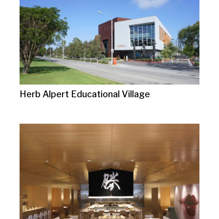
Herb Alpert Educational Village