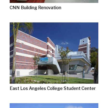
CNN Building Renovation
East Los Angeles College Student Center