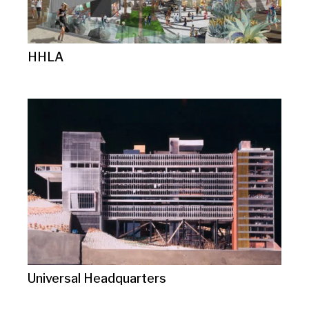
HHLA
Universal Headquarters