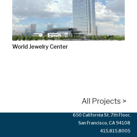
World Jewelry Center
10125 Washington Blvd.
Culver City, CA 90232
323.935.3158
All Projects >
650 California St. 7th Floor,
San Francisco, CA 94108
415.815.8005