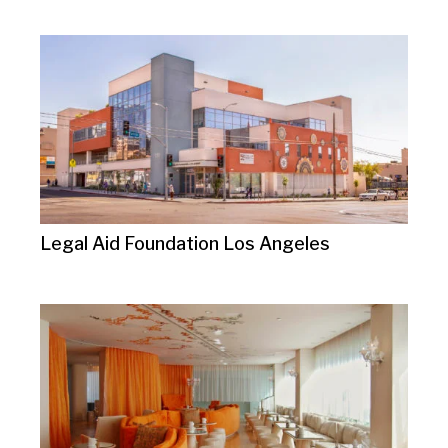
Legal Aid Foundation Los Angeles