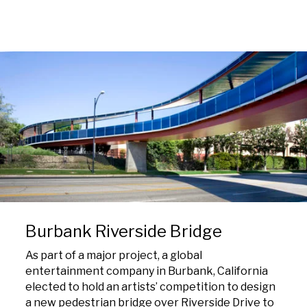
Burbank Riverside Bridge
As part of a major project, a global
entertainment company in Burbank, California
elected to hold an artists’ competition to design
a new pedestrian bridge over Riverside Drive to