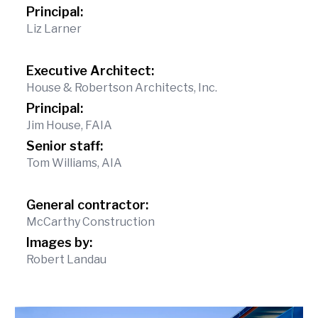
Principal:
Liz Larner
Executive Architect:
House & Robertson Architects, Inc.
Principal:
Jim House, FAIA
Senior staff:
Tom Williams, AIA
General contractor:
McCarthy Construction
Images by:
Robert Landau