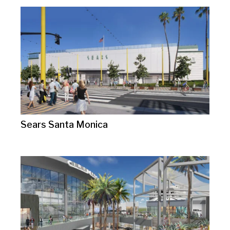
Sears Santa Monica