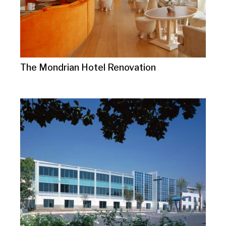
The Mondrian Hotel Renovation