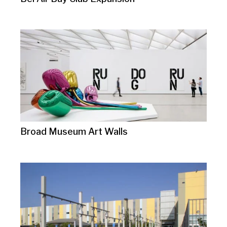
Broad Museum Art Walls