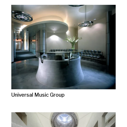
Universal Music Group