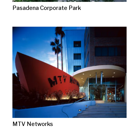
Pasadena Corporate Park
MTV Networks