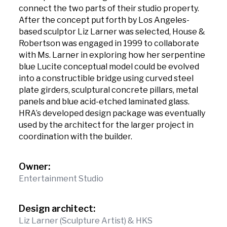
connect the two parts of their studio property.
After the concept put forth by Los Angeles-
based sculptor Liz Larner was selected, House &
Robertson was engaged in 1999 to collaborate
with Ms. Larner in exploring how her serpentine
blue Lucite conceptual model could be evolved
into a constructible bridge using curved steel
plate girders, sculptural concrete pillars, metal
panels and blue acid-etched laminated glass.
HRA’s developed design package was eventually
used by the architect for the larger project in
coordination with the builder.
Owner:
Entertainment Studio
Design architect:
Liz Larner (Sculpture Artist) & HKS