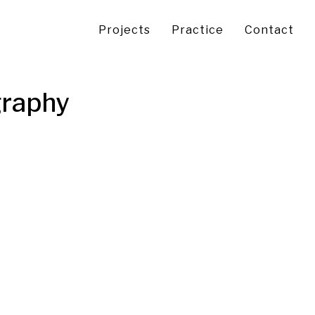
Projects
Practice
Contact
graphy