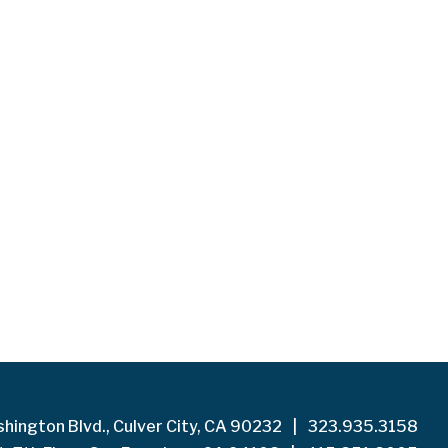
hington Blvd., Culver City, CA 90232
|
323.935.3158