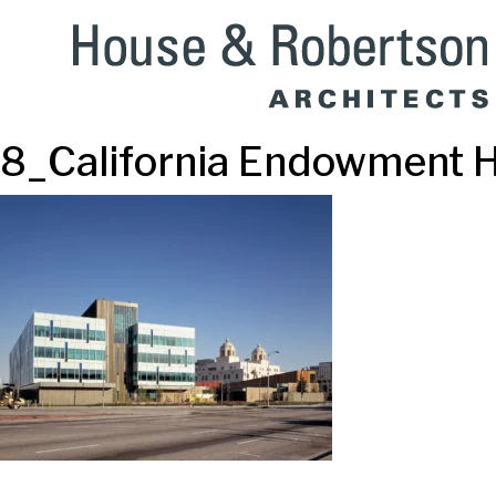
8_California Endowment