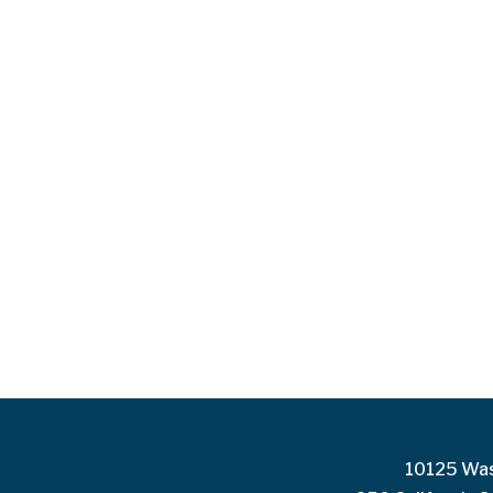
10125 Was