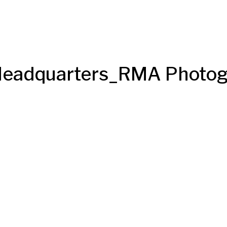
 Headquarters_RMA Photo