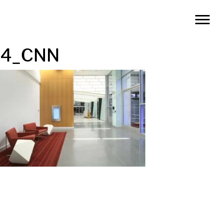
4_CNN