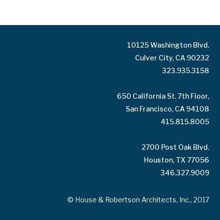
10125 Washington Blvd.
Culver City, CA 90232
323.935.3158
650 California St. 7th Floor,
San Francisco, CA 94108
415.815.8005
2700 Post Oak Blvd.
Houston, TX 77056
346.327.9009
© House & Robertson Architects, Inc., 2017