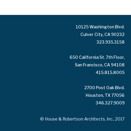
10125 Washington Blvd.
Culver City, CA 90232
323.935.3158
650 California St. 7th Floor,
San Francisco, CA 94108
415.815.8005
2700 Post Oak Blvd.
Houston, TX 77056
346.327.9009
© House & Robertson Architects, Inc., 2017