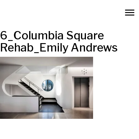
6_Columbia Square
Rehab_Emily Andrews