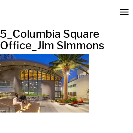
5_Columbia Square
Office_Jim Simmons