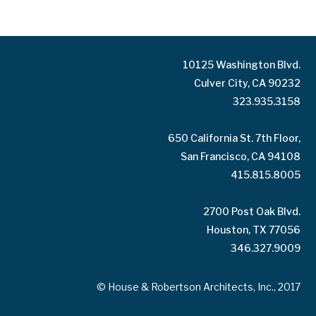
10125 Washington Blvd.
Culver City, CA 90232
323.935.3158
650 California St. 7th Floor,
San Francisco, CA 94108
415.815.8005
2700 Post Oak Blvd.
Houston, TX 77056
346.327.9009
© House & Robertson Architects, Inc., 2017