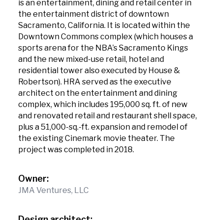
is an entertainment, dining and retail center in
the entertainment district of downtown
Sacramento, California. It is located within the
Downtown Commons complex (which houses a
sports arena for the NBA’s Sacramento Kings
and the new mixed-use retail, hotel and
residential tower also executed by House &
Robertson). HRA served as the executive
architect on the entertainment and dining
complex, which includes 195,000 sq. ft. of new
and renovated retail and restaurant shell space,
plus a 51,000-sq.-ft. expansion and remodel of
the existing Cinemark movie theater. The
project was completed in 2018.
Owner:
JMA Ventures, LLC
Design architect: