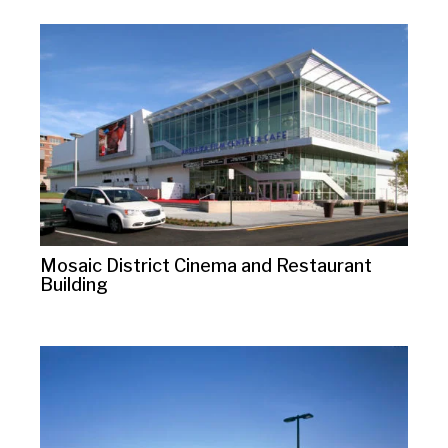
Mosaic District Cinema and Restaurant
Building