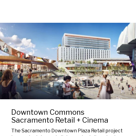
Downtown Commons
Sacramento Retail + Cinema
The Sacramento Downtown Plaza Retail project