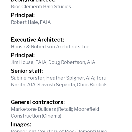
Rios Clementi Hale Studios
Principal:
Robert Hale, FAIA
Executive Architect:
House & Robertson Architects, Inc.
Principal:
Jim House, FAIA; Doug Robertson, AIA
Senior staff:
Sabine Forster; Heather Spigner, AIA; Toru
Narita, AIA; Siavosh Sepanta; Chris Burdick
General contractors:
Marketone Builders (Retail); Moorefield
Construction (Cinema)
Images:
Renderings Courtesy of Rios Clementi Hale