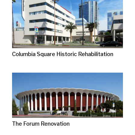
Columbia Square Historic Rehabilitation
The Forum Renovation