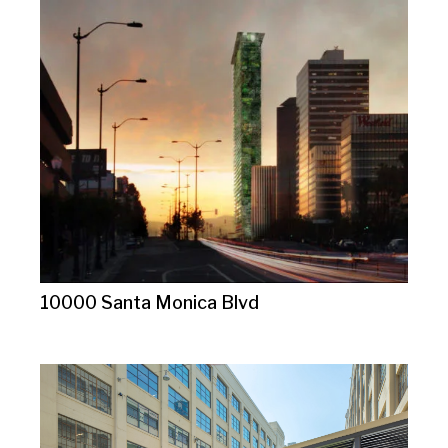
10000 Santa Monica Blvd