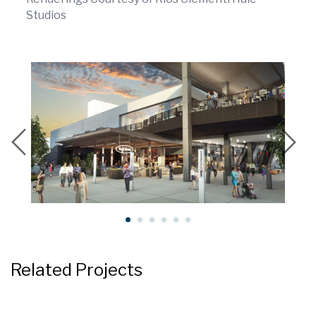
Studios
Related Projects