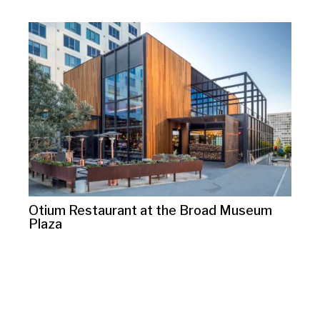
Otium Restaurant at the Broad Museum
Plaza
10125 Washington Blvd.