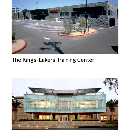
The Kings-Lakers Training Center