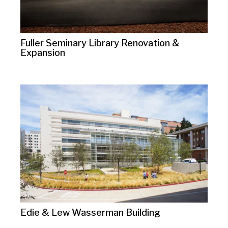
Fuller Seminary Library Renovation &
Expansion
Edie & Lew Wasserman Building