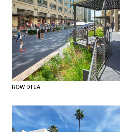
ROW DTLA