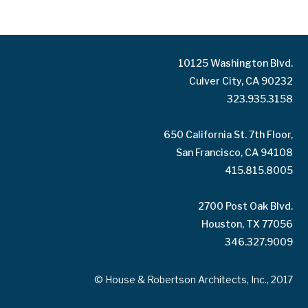
10125 Washington Blvd.
Culver City, CA 90232
323.935.3158
650 California St. 7th Floor,
San Francisco, CA 94108
415.815.8005
2700 Post Oak Blvd.
Houston, TX 77056
346.327.9009
© House & Robertson Architects, Inc., 2017