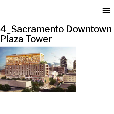
4_Sacramento Downtown
Plaza Tower