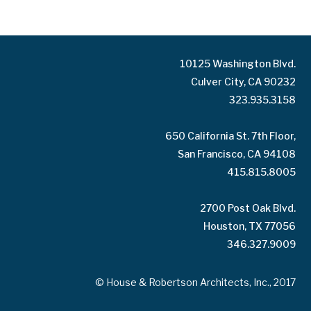
10125 Washington Blvd.
Culver City, CA 90232
323.935.3158
650 California St. 7th Floor,
San Francisco, CA 94108
415.815.8005
2700 Post Oak Blvd.
Houston, TX 77056
346.327.9009
© House & Robertson Architects, Inc., 2017