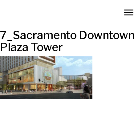
7_Sacramento Downtown
Plaza Tower