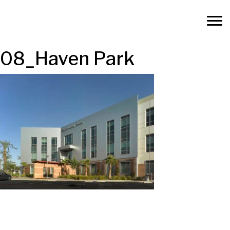
08_Haven Park