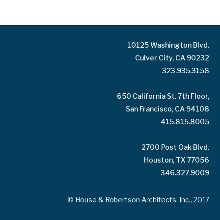
10125 Washington Blvd.
Culver City, CA 90232
323.935.3158
650 California St. 7th Floor,
San Francisco, CA 94108
415.815.8005
2700 Post Oak Blvd.
Houston, TX 77056
346.327.9009
© House & Robertson Architects, Inc., 2017