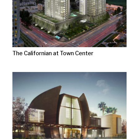
The Californian at Town Center