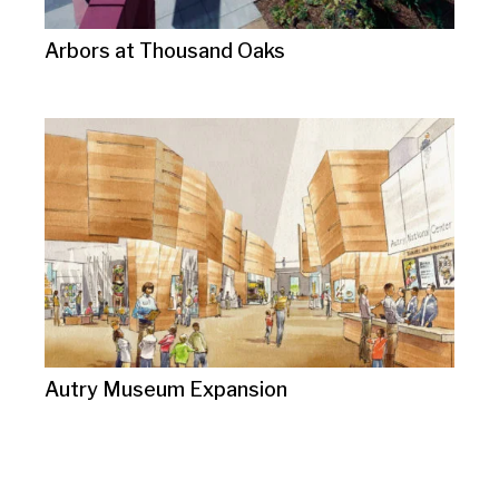
Arbors at Thousand Oaks
Autry Museum Expansion