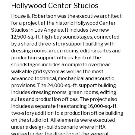
Hollywood Center Studios
House & Robertson was the executive architect
for a project at the historic Hollywood Center
Studios in Los Angeles. It includes two new
12,500-sq.-ft. high-bay soundstages, connected
by a shared three-story support building with
dressing rooms, green rooms, editing suites and
production support offices. Each of the
soundstages includes a complete overhead
walkable grid system as well as the most
advanced technical, mechanical and acoustic
provisions. The 24,000-sq.-ft. support building
includes dressing rooms, green rooms, editing
suites and production offices. The project also
includes a separate freestanding 16,000-sq.-ft.
two-story addition to a production office building
on the studio lot. All elements were executed
under a design-build scenario where HRA
worked under the direction of the general