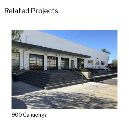
Related Projects
900 Cahuenga