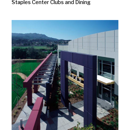
Staples Center Clubs and Dining