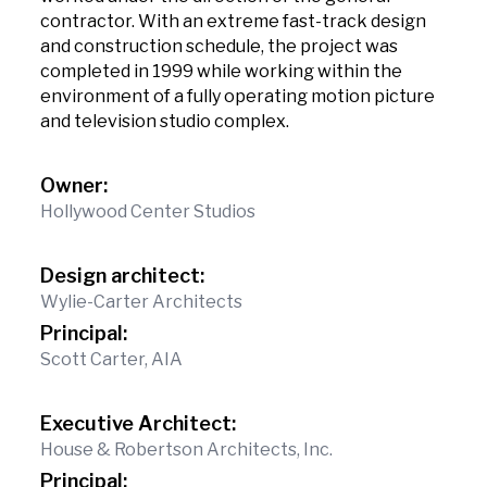
contractor. With an extreme fast-track design
and construction schedule, the project was
completed in 1999 while working within the
environment of a fully operating motion picture
and television studio complex.
Owner:
Hollywood Center Studios
Design architect:
Wylie-Carter Architects
Principal:
Scott Carter, AIA
Executive Architect:
House & Robertson Architects, Inc.
Principal: