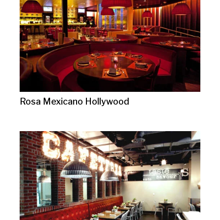
Rosa Mexicano Hollywood