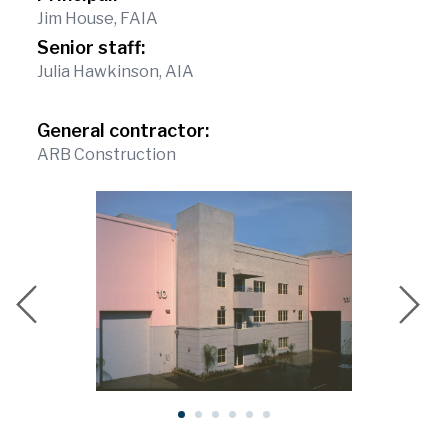
Jim House, FAIA
Senior staff:
Julia Hawkinson, AIA
General contractor:
ARB Construction