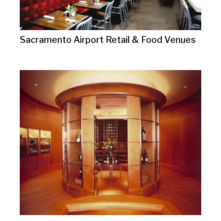
Sacramento Airport Retail & Food Venues