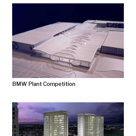
BMW Plant Competition