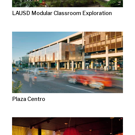
LAUSD Modular Classroom Exploration
Plaza Centro