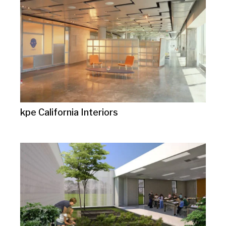
kpe California Interiors