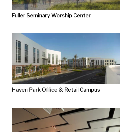
Fuller Seminary Worship Center
Haven Park Office & Retail Campus