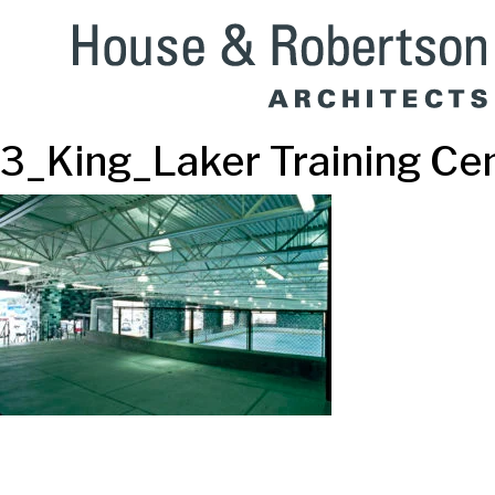
3_King_Laker Training Ce