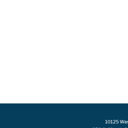
10125 Was