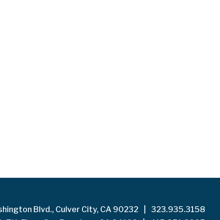
hington Blvd., Culver City, CA 90232
|
323.935.3158