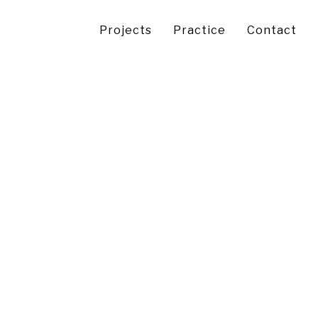
Projects
Practice
Contact