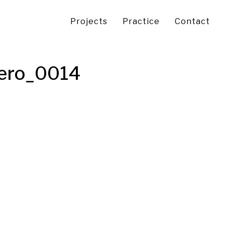
Projects
Practice
Contact
Hero_0014