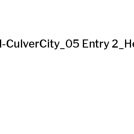
CulverCity_05 Entry 2_