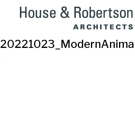
20221023_ModernAnimal-