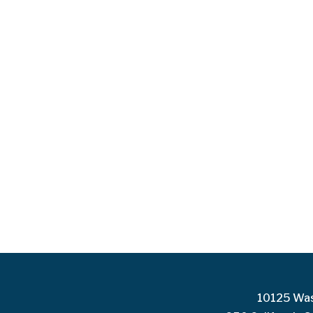
10125 Was