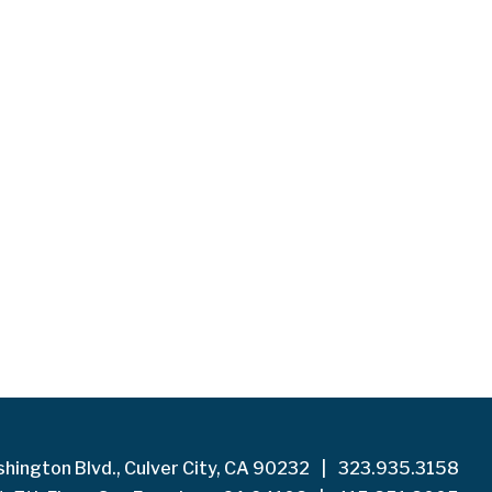
hington Blvd., Culver City, CA 90232
|
323.935.3158