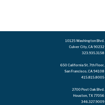
10125 Washington Blvd.
Culver City, CA 90232
323.935.3158
650 California St. 7th Floor,
San Francisco, CA 94108
415.815.8005
2700 Post Oak Blvd.
Houston, TX 77056
346.327.9009