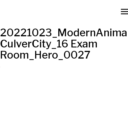
20221023_ModernAnimal
CulverCity_16 Exam
Room_Hero_0027