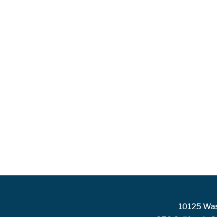
10125 Was