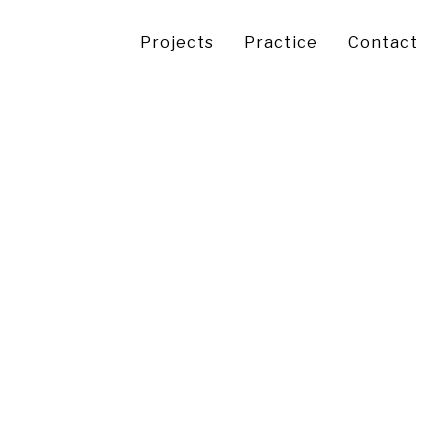
Projects
Practice
Contact