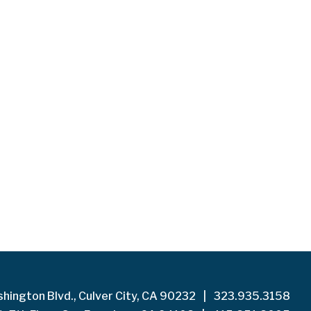
hington Blvd., Culver City, CA 90232
|
323.935.3158