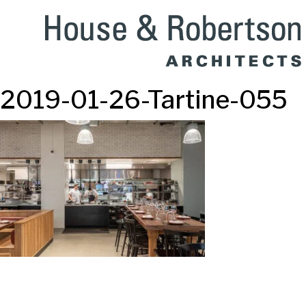
2019-01-26-Tartine-055