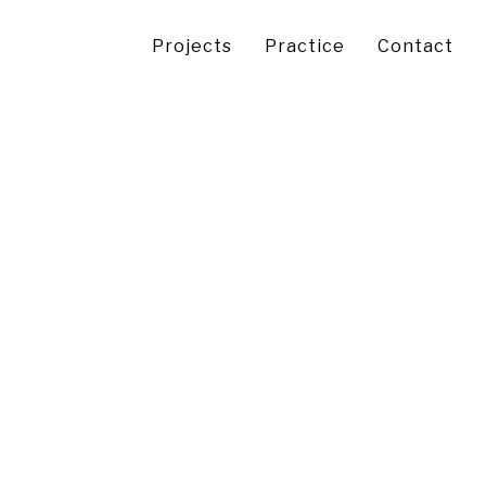
Projects
Practice
Contact