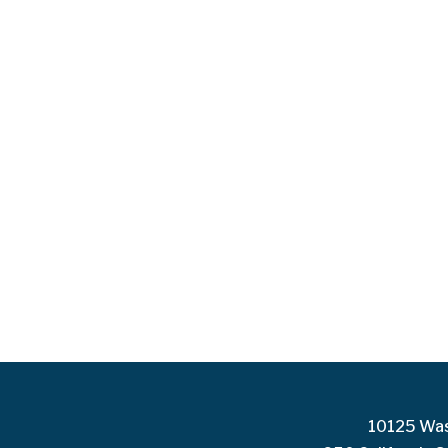
10125 Was