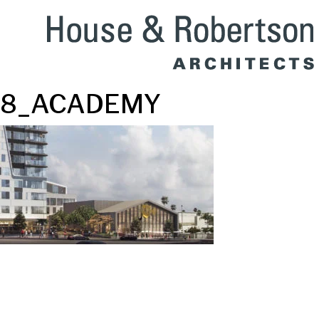
8_ACADEMY