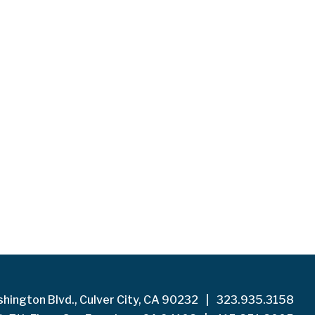
hington Blvd., Culver City, CA 90232
|
323.935.3158