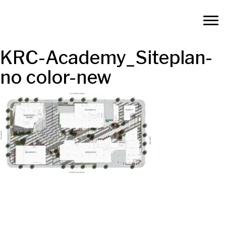
KRC-Academy_Siteplan-
no color-new