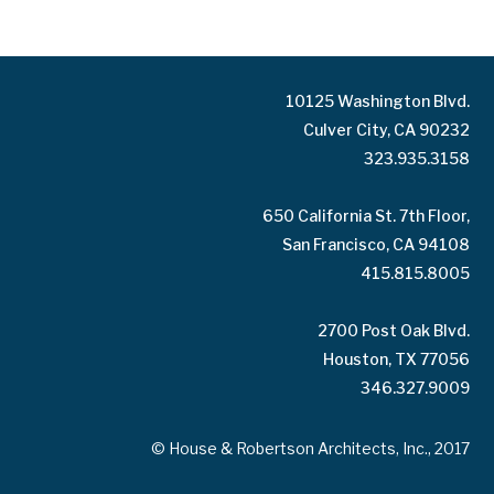
10125 Washington Blvd.
Culver City, CA 90232
323.935.3158
650 California St. 7th Floor,
San Francisco, CA 94108
415.815.8005
2700 Post Oak Blvd.
Houston, TX 77056
346.327.9009
© House & Robertson Architects, Inc., 2017