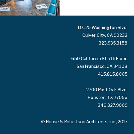
10125 Washington Blvd.
Culver City, CA 90232
323.935.3158
650 California St. 7th Floor,
San Francisco, CA 94108
415.815.8005
2700 Post Oak Blvd.
Houston, TX 77056
346.327.9009
© House & Robertson Architects, Inc., 2017