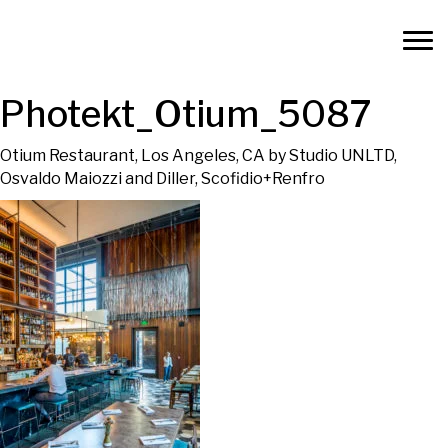
Photekt_Otium_5087
Otium Restaurant, Los Angeles, CA by Studio UNLTD,
Osvaldo Maiozzi and Diller, Scofidio+Renfro