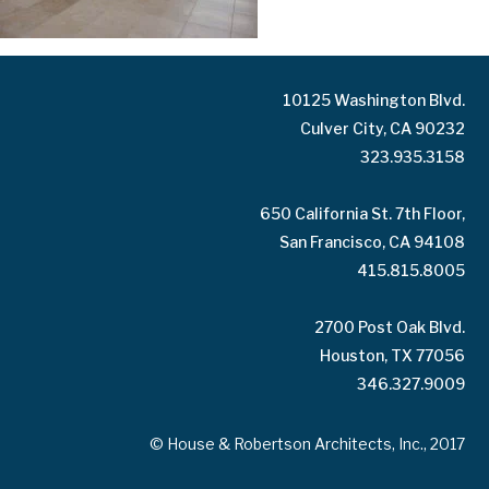
10125 Washington Blvd.
Culver City, CA 90232
323.935.3158
650 California St. 7th Floor,
San Francisco, CA 94108
415.815.8005
2700 Post Oak Blvd.
Houston, TX 77056
346.327.9009
© House & Robertson Architects, Inc., 2017