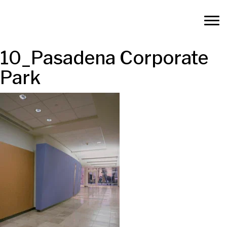
10_Pasadena Corporate
Park