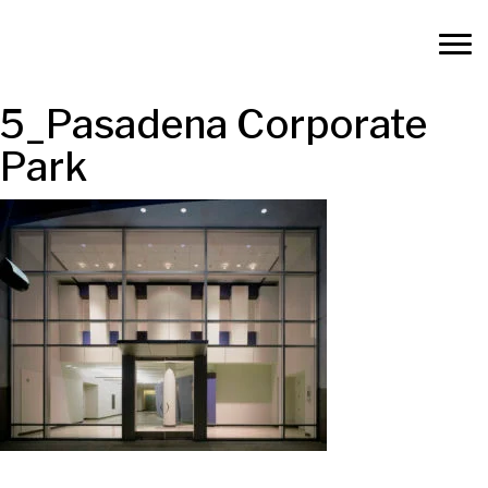
5_Pasadena Corporate
Park