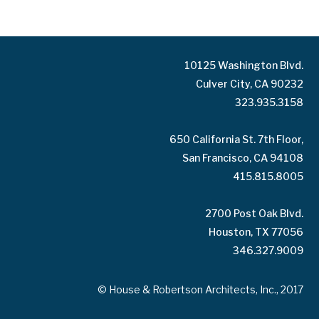
10125 Washington Blvd.
Culver City, CA 90232
323.935.3158
650 California St. 7th Floor,
San Francisco, CA 94108
415.815.8005
2700 Post Oak Blvd.
Houston, TX 77056
346.327.9009
© House & Robertson Architects, Inc., 2017