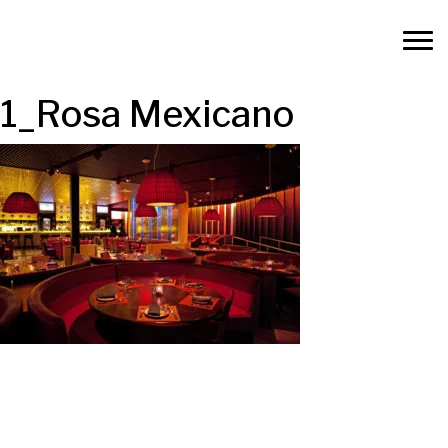
1_Rosa Mexicano