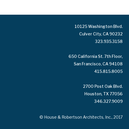
10125 Washington Blvd.
Culver City, CA 90232
323.935.3158
650 California St. 7th Floor,
San Francisco, CA 94108
415.815.8005
2700 Post Oak Blvd.
Houston, TX 77056
346.327.9009
© House & Robertson Architects, Inc., 2017