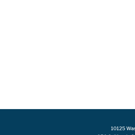
10125 Was