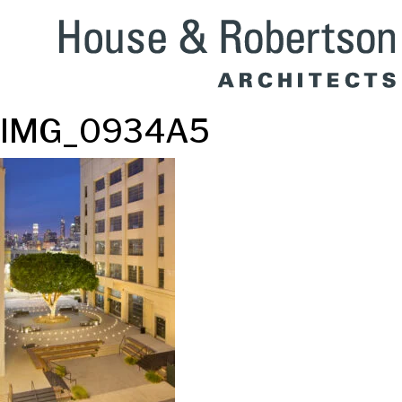
IMG_0934A5