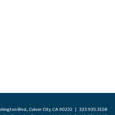
hington Blvd., Culver City, CA 90232
|
323.935.3158