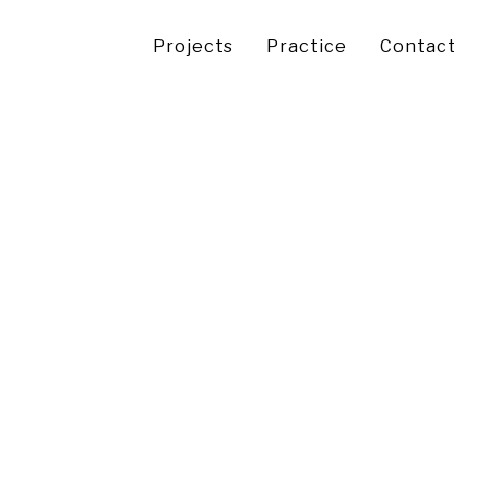
Projects
Practice
Contact