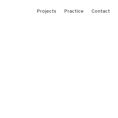
Projects
Practice
Contact