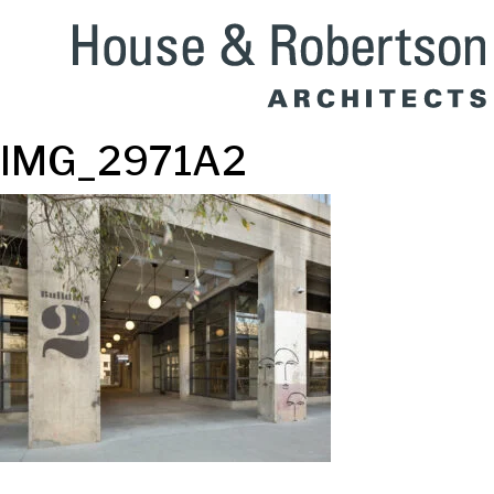
IMG_2971A2