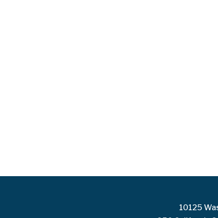
10125 Was