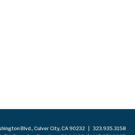
hington Blvd., Culver City, CA 90232
|
323.935.3158