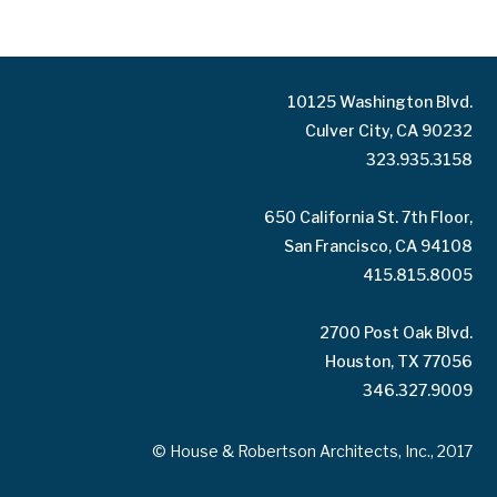
10125 Washington Blvd.
Culver City, CA 90232
323.935.3158
650 California St. 7th Floor,
San Francisco, CA 94108
415.815.8005
2700 Post Oak Blvd.
Houston, TX 77056
346.327.9009
© House & Robertson Architects, Inc., 2017