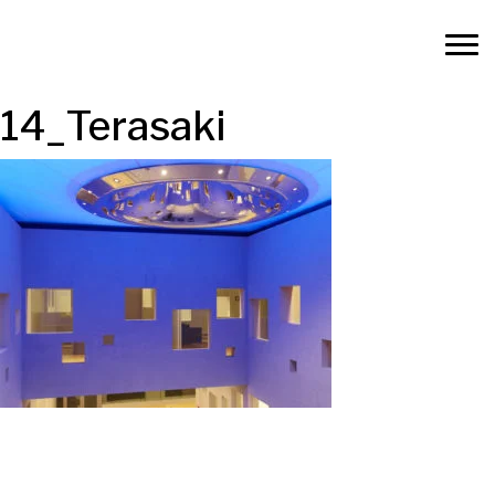
14_Terasaki