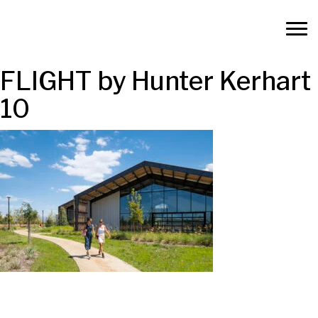
FLIGHT by Hunter Kerhart
10