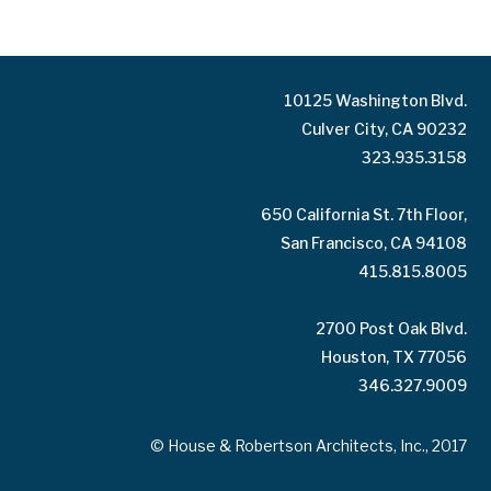
10125 Washington Blvd.
Culver City, CA 90232
323.935.3158
650 California St. 7th Floor,
San Francisco, CA 94108
415.815.8005
2700 Post Oak Blvd.
Houston, TX 77056
346.327.9009
© House & Robertson Architects, Inc., 2017