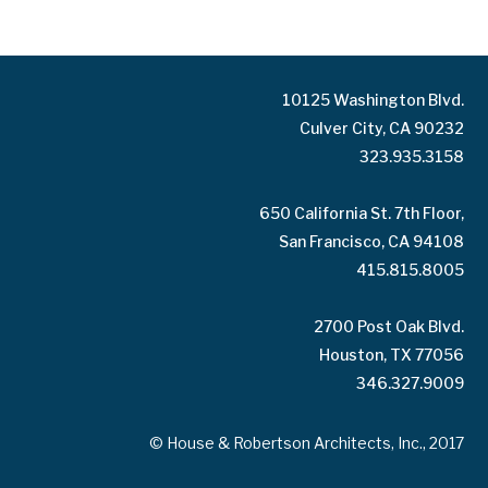
10125 Washington Blvd.
Culver City, CA 90232
323.935.3158
650 California St. 7th Floor,
San Francisco, CA 94108
415.815.8005
2700 Post Oak Blvd.
Houston, TX 77056
346.327.9009
© House & Robertson Architects, Inc., 2017