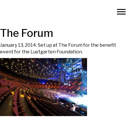
The Forum
January 13, 2014: Set up at The Forum for the benefit
event for the Lustgarten Foundation.