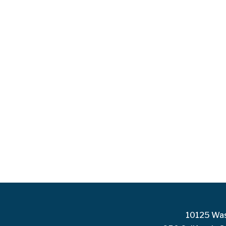
10125 Was