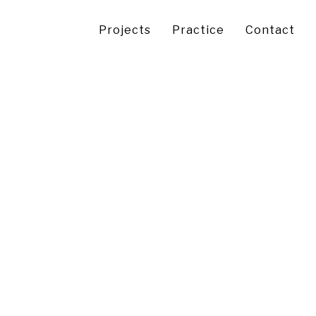
Projects
Practice
Contact