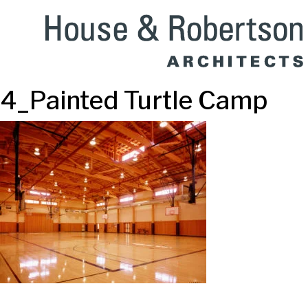
4_Painted Turtle Camp