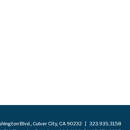
hington Blvd., Culver City, CA 90232
|
323.935.3158