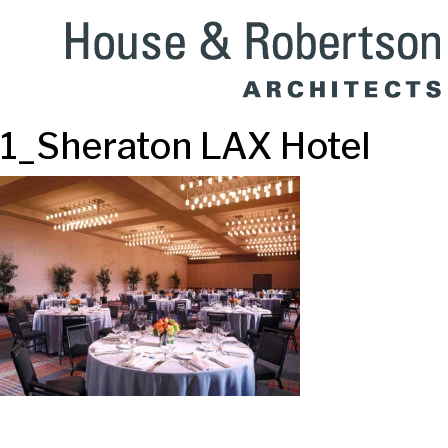
1_Sheraton LAX Hotel