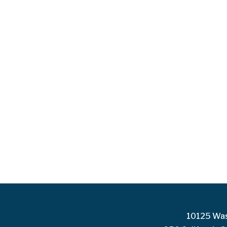
10125 Was