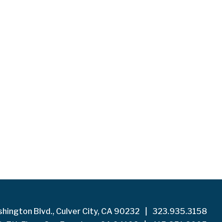
hington Blvd., Culver City, CA 90232
|
323.935.3158