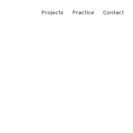
Projects
Practice
Contact