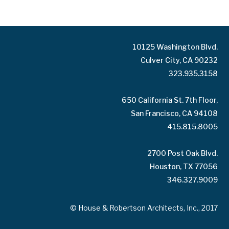
10125 Washington Blvd.
Culver City, CA 90232
323.935.3158
650 California St. 7th Floor,
San Francisco, CA 94108
415.815.8005
2700 Post Oak Blvd.
Houston, TX 77056
346.327.9009
© House & Robertson Architects, Inc., 2017