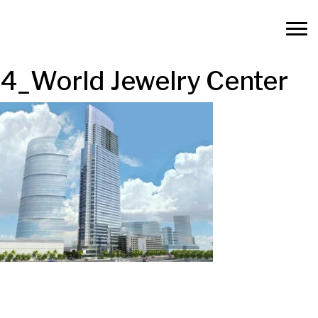
4_World Jewelry Center