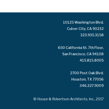
10125 Washington Blvd.
Culver City, CA 90232
323.935.3158
650 California St. 7th Floor,
San Francisco, CA 94108
415.815.8005
2700 Post Oak Blvd.
Houston, TX 77056
346.327.9009
© House & Robertson Architects, Inc., 2017