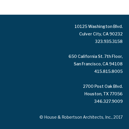
10125 Washington Blvd.
Culver City, CA 90232
323.935.3158
650 California St. 7th Floor,
San Francisco, CA 94108
415.815.8005
2700 Post Oak Blvd.
Houston, TX 77056
346.327.9009
© House & Robertson Architects, Inc., 2017