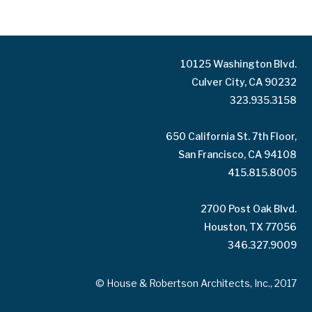
10125 Washington Blvd.
Culver City, CA 90232
323.935.3158
650 California St. 7th Floor,
San Francisco, CA 94108
415.815.8005
2700 Post Oak Blvd.
Houston, TX 77056
346.327.9009
© House & Robertson Architects, Inc., 2017