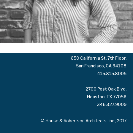
10125 Washington Blvd.
Culver City, CA 90232
323.935.3158
650 California St. 7th Floor,
San Francisco, CA 94108
415.815.8005
2700 Post Oak Blvd.
Houston, TX 77056
346.327.9009
© House & Robertson Architects, Inc., 2017