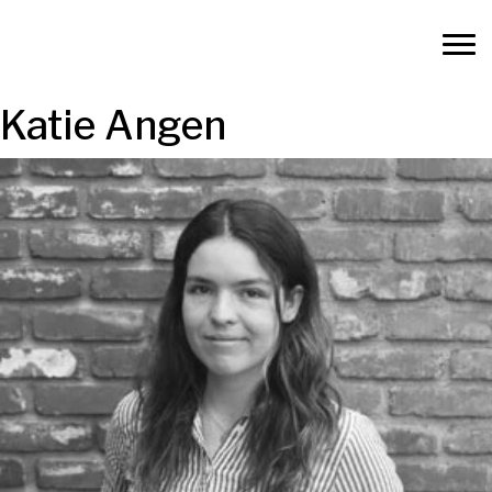
Katie Angen