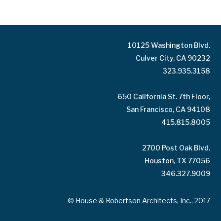
10125 Washington Blvd.
Culver City, CA 90232
323.935.3158
650 California St. 7th Floor,
San Francisco, CA 94108
415.815.8005
2700 Post Oak Blvd.
Houston, TX 77056
346.327.9009
© House & Robertson Architects, Inc., 2017