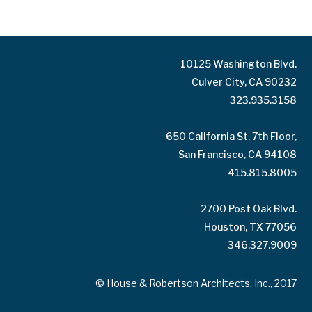
10125 Washington Blvd.
Culver City, CA 90232
323.935.3158
650 California St. 7th Floor,
San Francisco, CA 94108
415.815.8005
2700 Post Oak Blvd.
Houston, TX 77056
346.327.9009
© House & Robertson Architects, Inc., 2017